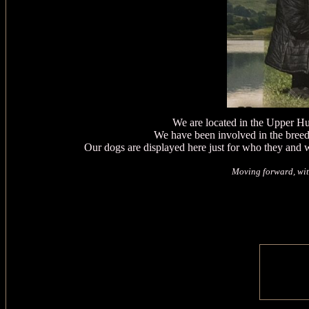
We are located in the Upper H
We have been involved in the bree
Our dogs are displayed here just for who they and 
Moving forward, wit