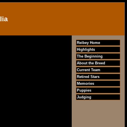
lia
Reibey Home
Highlights
The Beginning
About the Breed
Current Team
Retired Stars
Memories
Puppies
Judging