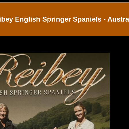
ibey English Springer Spaniels - Austra