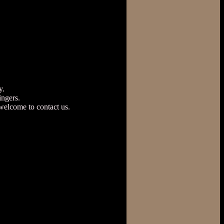
y.
ngers.
welcome to contact us.