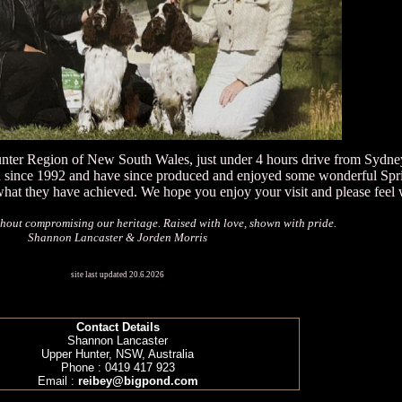
unter Region of New South Wales, just under 4 hours drive from Sydne
d since 1992 and have since produced and enjoyed some wonderful Spri
what they have achieved. We hope you enjoy your visit and please feel 
hout compromising our heritage. Raised with love, shown with pride.
Shannon Lancaster & Jorden Morris
site last updated 20.6.2026
Contact Details
Shannon Lancaster
Upper Hunter, NSW, Australia
Phone : 0419 417 923
Email :
reibey@bigpond.com