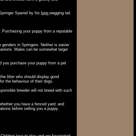
 Springer Spaniel by his
long
wagging tail.
s. Purchasing your puppy from a reputable
n genders in Springers. Neither is easier
ompanions. Males can be somewhat larger
you purchase your puppy from a pet
the litter who should display good
r the behaviour of their dogs.
sponsible breeder will not breed with such
; whether you have a fenced yard; and
ations before selling you a puppy.
 Children love to play and are fascinated