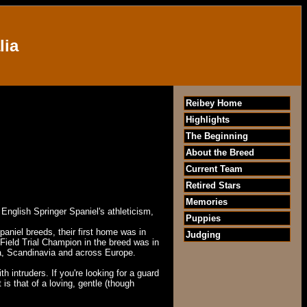
lia
Reibey Home
Highlights
The Beginning
About the Breed
Current Team
Retired Stars
Memories
 English Springer Spaniel's athleticism,
Puppies
spaniel breeds, their first home was in
Judging
t Field Trial Champion in the breed was in
a
, Scandinavia and across
Europe
.
 intruders. If you're looking for a guard
is that of a loving, gentle (though