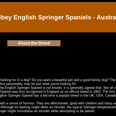
ibey English Springer Spaniels - Austra
About the Breed
e looking for in a dog? Do you want a beautiful pet and a good family dog? The
ive personality may be just what you're looking for.
the English Springer Spaniel is not known, it is generally agreed that, like all 
 Spaniel was first recognised in
England
as an official breed in 1903. The firs
nglish Springer Spaniel has a become a popular breed in the
UK
,
USA
,
Canad
ith a sense of humour. They are affectionate, good with children and noisy with
Although its barking might deter an intruder, the typical Springer temperament 
inger might immobilise an intruder while attempting to be petted.