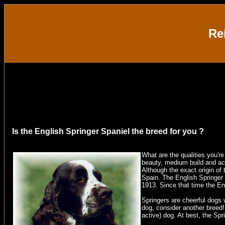
Re
Is the English Springer Spaniel the breed for you ?
What are the qualities you'r
beauty, medium build and act
Although the exact origin of 
Spain
. The English Springer
1913. Since that time the E
Springers are cheerful dogs w
dog, consider another breed! 
active) dog. At best, the Spr