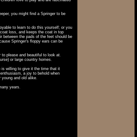
eper, you might find a Springer to be
yable to learn to do this yourself; or you
coat loss, and keeps the coat in top
air between the pads of the feet should be
cause Springer's floppy ears can be
to please and beautiful to look at.
ourse) or large country homes.
willing to give it the time that it
ess enthusiasm, a joy to behold when
r young and old alike.
 many years.