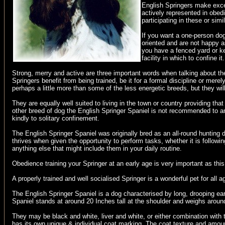
English Springers make exce
actively represented in obedi
participating in these or simi
If you want a one-person dog
oriented and are not happy a
you have a fenced yard or ke
facility in which to confine it.
Strong, merry and active are three important words when talking about th
Springers benefit from being trained, be it for a formal discipline or mer
perhaps a little more than some of the less energetic breeds, but they wil
They are equally well suited to living in the town or country providing t
other breed of dog the English Springer Spaniel is not recommended to an
kindly to solitary confinement.
The English Springer Spaniel was originally bred as an all-round hunting 
thrives when given the opportunity to perform tasks, whether it is followi
anything else that might include them in your daily routine.
Obedience training your Springer at an early age is very important as t
A properly trained and well socialised Springer is a wonderful pet for all a
The English Springer Spaniel is a dog characterised by long, drooping ea
Spaniel stands at around 20 Inches tall at the shoulder and weighs around
They may be black and white, liver and white, or either combination with 
has its own unique & individual coat marking. The coat texture and amoun