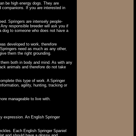
can be high energy dogs. They are
d companions. If you are interested in
eed. Springers are intensely people-
Any responsible breeder will ask you if
ll a dog to someone who does not have a
 was developed to work, therefore
nd Springers need as much as any other,
give them the right grounding.
se them both in body and mind. As with any
pack animals and therefore do not take
complete this type of work. A Springer
formation, agility, hunting, tracking or
more manageable to live with.
ly expression. An English Springer
freckles. Each English Springer Spaniel
flat and should have a glossy and