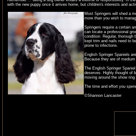
with the new puppy once it arrives home, but children's interests and act
Most Springers will shed a m
more than you wish to manage 
Springers require a certain a
can locate a professional gro
condition. Regular, thorough 
kept trim and nails need to 
prone to infections.
English Springer Spaniels are
Because they are of medium si
The English Springer Spaniel i
deserves. Highly thought of by
moving around the show ring i
The time and effort you spend
©Shannon Lancaster