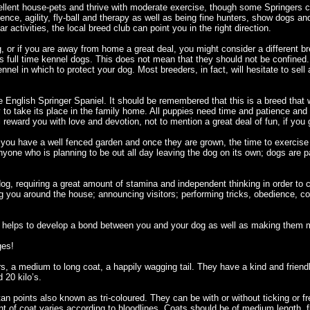
llent house-pets and thrive with moderate exercise, though some Springers 
ence, agility, fly-ball and therapy as well as being fine hunters, show dogs an
lar activities, the local breed club can point you in the right direction.
, or if you are away from home a great deal, you might consider a different br
s full time kennel dogs. This does not mean that they should not be confined. 
nnel in which to protect your dog. Most breeders, in fact, will hesitate to se
e English Springer Spaniel. It should be remembered that this is a breed that
ely to take its place in the family home. All puppies need time and patience a
l reward you with love and devotion, not to mention a great deal of fun, if you 
hat you have a well fenced garden and once they are grown, the time to exerci
yone who is planning to be out all day leaving the dog on its own; dogs are 
dog, requiring a great amount of stamina and independent thinking in order to 
ng you around the house; announcing visitors; performing tricks, obedience, con
his helps to develop a bond between you and your dog as well as making them 
ges!
rs, a medium to long coat, a happily wagging tail. They have a kind and friend
 20 kilo’s.
tan points also known as tri-coloured. They can be with or without ticking or 
t of coat varies according to bloodlines. Coats should be of medium length, 