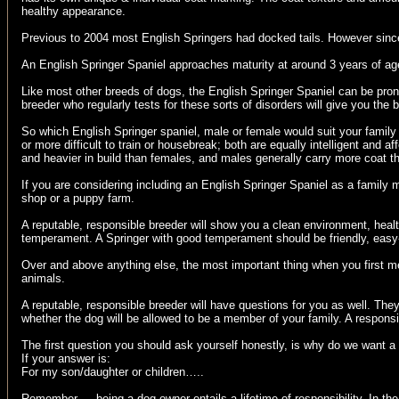
healthy appearance.
Previous to 2004 most English Springers had docked tails. However since 
An English Springer Spaniel approaches maturity at around 3 years of age.
Like most other breeds of dogs, the English Springer Spaniel can be pro
breeder who regularly tests for these sorts of disorders will give you the
So which English Springer spaniel, male or female would suit your family be
or more difficult to train or housebreak; both are equally intelligent a
and heavier in build than females, and males generally carry more coat t
If you are considering including an English Springer Spaniel as a famil
shop or a puppy farm.
A reputable, responsible breeder will show you a clean environment, healt
temperament. A Springer with good temperament should be friendly, easy
Over and above anything else, the most important thing when you first mee
animals.
A reputable, responsible breeder will have questions for you as well. The
whether the dog will be allowed to be a member of your family. A responsi
The first question you should ask yourself honestly, is why do we want 
If your answer is:
For my son/daughter or children…..
Remember…. being a dog owner entails a lifetime of responsibility. In the