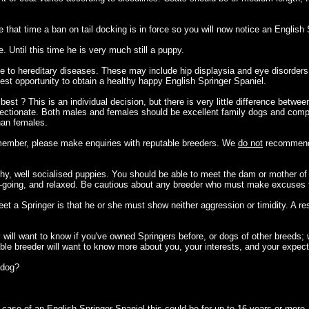
that time a ban on tail docking is in force so you will now notice an English
 Until this time he is very much still a puppy.
ne to hereditary diseases. These may include hip displaysia and eye disorder
 best opportunity to obtain a healthy happy English Springer Spaniel.
st ? This is an individual decision, but there is very little difference betwee
nd affectionate. Both males and females should be excellent family dogs and c
han females.
y member, please make enquiries with reputable breeders. We
do not
recommend 
hy, well socialised puppies. You should be able to meet the dam or mother of 
-going, and relaxed. Be cautious about any breeder who must make excuses fo
t a Springer is that he or she must show neither aggression or timidity. A re
y will want to know if you've owned Springers before, or dogs of other breeds
ble breeder will want to know more about you, your interests, and your expect
a dog?
 case of an English Springer Spaniel this could be for up to 16 years or more.