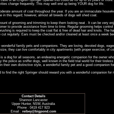
ivities change frequently. This may well end up being YOUR dog for life.
oderate amount of coat throughout the year. If you are an immaculate houseke
in this regard; however, almost all breeds of dogs will shed coat.
mount of grooming and trimming to keep them looking neat . It can be very enjo
omer to provide assistance from time to time. Regular grooming helps control 
brushing is required to keep the coat flat & free of dead hair and knots. The h
be cut regularly. Ears must be checked and/or cleaned at least once a week be
 wonderful family pets and companions. They are loving, devoted dogs, eager 
ze, they can live comfortably in city apartments (with proper exercise, of c
s a dog for all seasons, an endearing energetic companion for the owner who is 
 the police as sniffer dogs, well known in the field trial world for their tirel
n their own distinctive style, a wonderful family pet and a good companion fo
 to find the right Springer should reward you with a wonderful companion for
Contact Details
Shannon Lancaster
Upper Hunter, NSW, Australia
Phone : 0419 417 923
Email :
reibey@bigpond.com